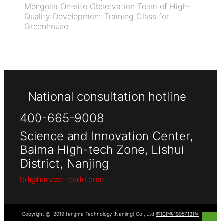
Mongolia On-site Observation Team of High-
Quality Development Training Class for
Greenhouse
National consultation hotline
400-665-9008
Science and Innovation Center,
Baima High-tech Zone, Lishui
District, Nanjing
bd@harvest-code.com
Copyright @. 2019 fengma Technology (Nanjing) Co., Ltd
苏ICP备19057131号