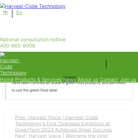
中
|
En
Harvest-Code Technology has once again
received the Certified Chinese Green Food
Product
National consultation hotline
400-665-9008
Category：News Time：2024-04-30
|
中
En
Recently, after a review by the China Green Food Development
Center, Chifeng Harvest-Code Technology Co., Ltd.'s tomatoes
Home
Products & Services
News
About us
Contact
Join us
have been certified as Grade A green food products, and permitted
to use the green food label.
Prev: Harvest Voice | Harvest-Code
Technology's First Overseas Exhibition at
GreenTech 2024 Achieved Great Success
Next: Harvest Voice | Welcome the Inner