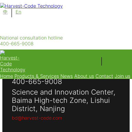
中
|
En
UniFert-Intelligent Irrigation & Nutrient Delivery
System
National consultation hotline
400-665-9008
|
中
En
National consultation hotline
Home
Products & Services
News
About us
Contact
Join us
400-665-9008
Science and Innovation Center,
Baima High-tech Zone, Lishui
District, Nanjing
bd@harvest-code.com