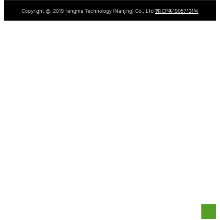
Copyright @. 2019 fengma Technology (Nanjing) Co., Ltd
苏ICP备19057131号